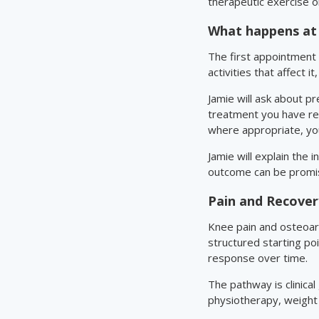
therapeutic exercise or
What happens at 
The first appointment 
activities that affect i
Jamie will ask about p
treatment you have re
where appropriate, you
Jamie will explain the 
outcome can be promi
Pain and Recove
Knee pain and osteoart
structured starting po
response over time.
The pathway is clinical
physiotherapy, weight