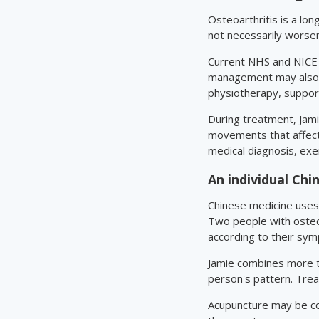
Osteoarthritis is a lo
not necessarily worse
Current NHS and NICE g
management may also be
physiotherapy, support
During treatment, Jamie
movements that affect 
medical diagnosis, exe
An individual Ch
Chinese medicine uses 
Two people with osteo
according to their sym
Jamie combines more th
person's pattern. Trea
Acupuncture may be con