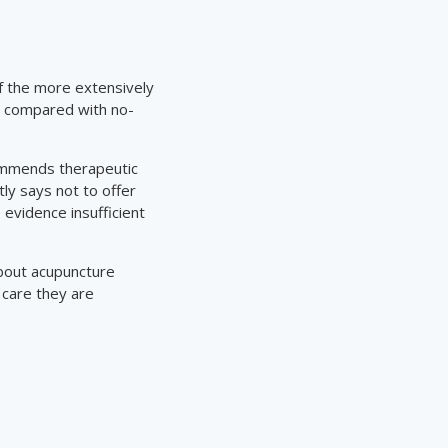
of the more extensively
s compared with no-
ecommends therapeutic
y says not to offer
 evidence insufficient
bout acupuncture
 care they are