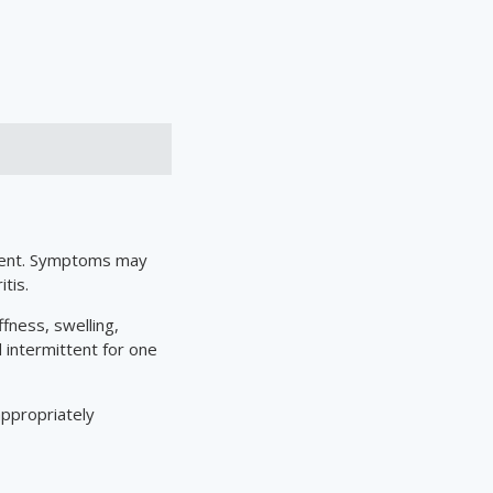
ement. Symptoms may
tis.
ffness, swelling,
 intermittent for one
ppropriately