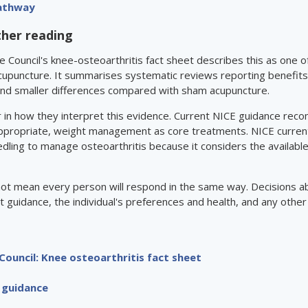
Pathway
ther reading
e Council's knee-osteoarthritis fact sheet describes this as one 
cupuncture. It summarises systematic reviews reporting benefit
and smaller differences compared with sham acupuncture.
ffer in how they interpret this evidence. Current NICE guidance r
ppropriate, weight management as core treatments. NICE currentl
dling to manage osteoarthritis because it considers the available
not mean every person will respond in the same way. Decisions a
t guidance, the individual's preferences and health, and any other
Council: Knee osteoarthritis fact sheet
 guidance