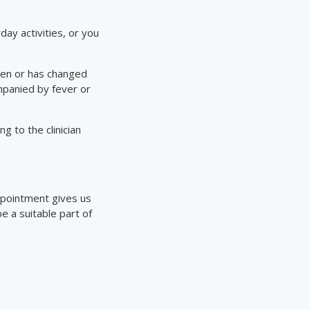
day activities, or you
llen or has changed
ompanied by fever or
g to the clinician
appointment gives us
 a suitable part of