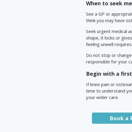
When to seek med
See a GP or appropriate
think you may have ost
Seek urgent medical ad
shape, it locks or give
feeling unwell require
Do not stop or change 
responsible for your c
Begin with a fir
If knee pain or osteoar
time to understand you
your wider care.
Book a 