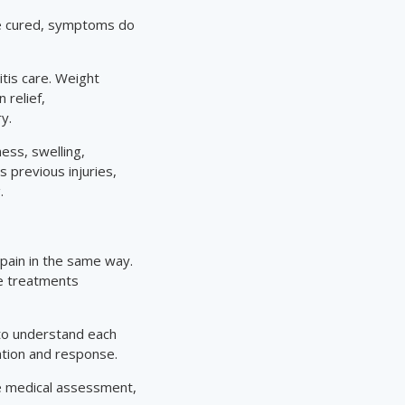
 be cured, symptoms do
tis care. Weight
 relief,
y.
ess, swelling,
 previous injuries,
.
 pain in the same way.
re treatments
 to understand each
ation and response.
le medical assessment,