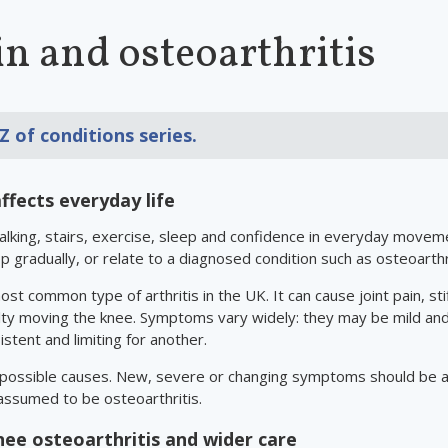
n and osteoarthritis
 Z of conditions
series.
ffects everyday life
walking, stairs, exercise, sleep and confidence in everyday mov
op gradually, or relate to a diagnosed condition such as osteoarthri
ost common type of arthritis in the UK. It can cause joint pain, sti
lty moving the knee. Symptoms vary widely: they may be mild and
stent and limiting for another.
 possible causes. New, severe or changing symptoms should be a
assumed to be osteoarthritis.
ee osteoarthritis and wider care