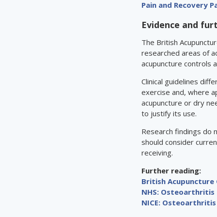
Pain and Recovery 
Evidence and fur
The British Acupunctur
researched areas of a
acupuncture controls 
Clinical guidelines di
exercise and, where a
acupuncture or dry nee
to justify its use.
Research findings do 
should consider curren
receiving.
Further reading:
British Acupuncture 
NHS: Osteoarthritis
NICE: Osteoarthritis