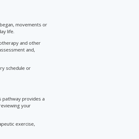
it began, movements or
ay life.
iotherapy and other
 assessment and,
ery schedule or
is pathway provides a
 reviewing your
apeutic exercise,