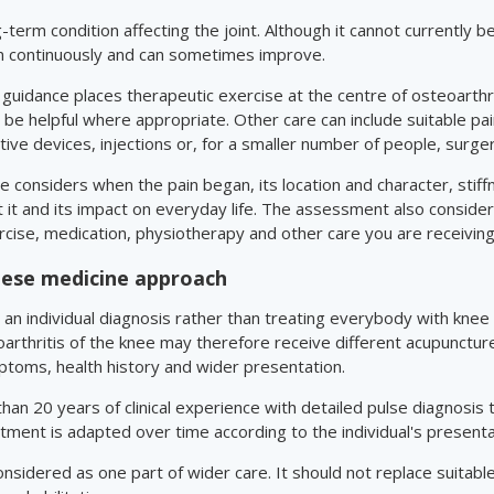
ng-term condition affecting the joint. Although it cannot currently
n continuously and can sometimes improve.
uidance places therapeutic exercise at the centre of osteoarthri
 helpful where appropriate. Other care can include suitable pain
ive devices, injections or, for a smaller number of people, surger
 considers when the pain began, its location and character, stiffn
it and its impact on everyday life. The assessment also considers
rcise, medication, physiotherapy and other care you are receiving
inese medicine approach
an individual diagnosis rather than treating everybody with knee
arthritis of the knee may therefore receive different acupunctu
ptoms, health history and wider presentation.
an 20 years of clinical experience with detailed pulse diagnosis
tment is adapted over time according to the individual's present
sidered as one part of wider care. It should not replace suitab