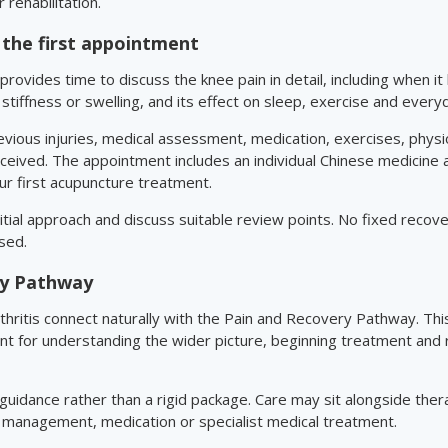
 rehabilitation.
the first appointment
provides time to discuss the knee pain in detail, including when 
t, stiffness or swelling, and its effect on sleep, exercise and everyd
revious injuries, medical assessment, medication, exercises, phys
ceived. The appointment includes an individual Chinese medicine
r first acupuncture treatment.
initial approach and discuss suitable review points. No fixed recov
sed.
ry Pathway
hritis connect naturally with the Pain and Recovery Pathway. Th
int for understanding the wider picture, beginning treatment and
 guidance rather than a rigid package. Care may sit alongside ther
 management, medication or specialist medical treatment.