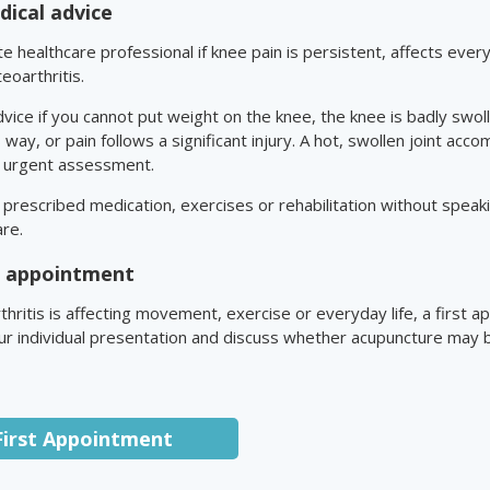
ical advice
 healthcare professional if knee pain is persistent, affects every
eoarthritis.
vice if you cannot put weight on the knee, the knee is badly swo
s way, or pain follows a significant injury. A hot, swollen joint acc
s urgent assessment.
prescribed medication, exercises or rehabilitation without speakin
are.
st appointment
thritis is affecting movement, exercise or everyday life, a first 
r individual presentation and discuss whether acupuncture may be
First Appointment