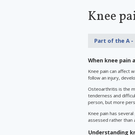
Knee pai
Part of the
A -
When knee pain a
Knee pain can affect 
follow an injury, devel
Osteoarthritis is the m
tenderness and difficu
person, but more persi
Knee pain has several
assessed rather than 
Understanding kn