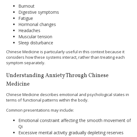
Burnout
Digestive symptoms
Fatigue
Hormonal changes
Headaches
Muscular tension
Sleep disturbance
Chinese Medicine is particularly useful in this context because it
considers how these systems interact, rather than treating each
symptom separately.
Understanding Anxiety Through Chinese
Medicine
Chinese Medicine describes emotional and psychological states in
terms of functional patterns within the body.
Common presentations may include:
Emotional constraint affecting the smooth movement of
Qi
Excessive mental activity gradually depleting reserves