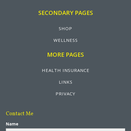
SECONDARY PAGES
SHOP
WELLNESS
MORE PAGES
HEALTH INSURANCE
LINKS
PRIVACY
Contact Me
Name