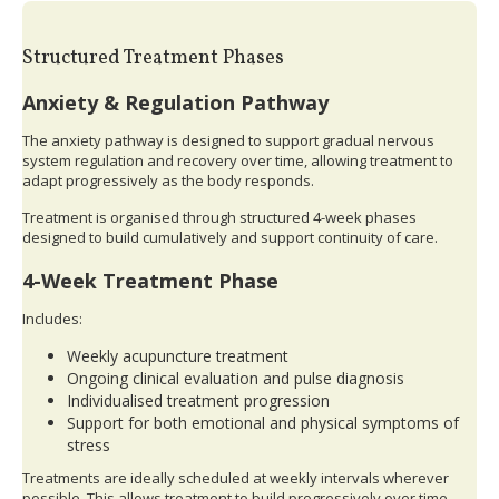
Structured Treatment Phases
Anxiety & Regulation Pathway
The anxiety pathway is designed to support gradual nervous
system regulation and recovery over time, allowing treatment to
adapt progressively as the body responds.
Treatment is organised through structured 4-week phases
designed to build cumulatively and support continuity of care.
4-Week Treatment Phase
Includes:
Weekly acupuncture treatment
Ongoing clinical evaluation and pulse diagnosis
Individualised treatment progression
Support for both emotional and physical symptoms of
stress
Treatments are ideally scheduled at weekly intervals wherever
possible. This allows treatment to build progressively over time