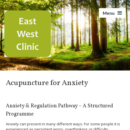
Menu
Acupuncture for Anxiety
Anxiety & Regulation Pathway – A Structured
Programme
Anxiety can present in many different ways. For some people it is
experienced as persistent worry, overthinking, or difficulty