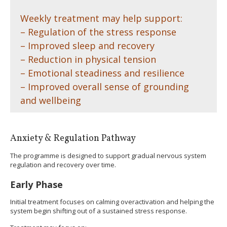
Weekly treatment may help support:
– Regulation of the stress response
– Improved sleep and recovery
– Reduction in physical tension
– Emotional steadiness and resilience
– Improved overall sense of grounding
and wellbeing
Anxiety & Regulation Pathway
The programme is designed to support gradual nervous system
regulation and recovery over time.
Early Phase
Initial treatment focuses on calming overactivation and helping the
system begin shifting out of a sustained stress response.