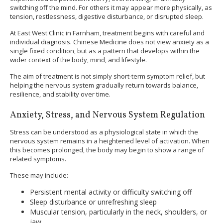
switching off the mind. For others it may appear more physically, as
tension, restlessness, digestive disturbance, or disrupted sleep.
At East West Clinic in Farnham, treatment begins with careful and
individual diagnosis. Chinese Medicine does not view anxiety as a
single fixed condition, but as a pattern that develops within the
wider context of the body, mind, and lifestyle.
The aim of treatment is not simply short-term symptom relief, but
helping the nervous system gradually return towards balance,
resilience, and stability over time.
Anxiety, Stress, and Nervous System Regulation
Stress can be understood as a physiological state in which the
nervous system remains in a heightened level of activation. When
this becomes prolonged, the body may begin to show a range of
related symptoms.
These may include:
Persistent mental activity or difficulty switching off
Sleep disturbance or unrefreshing sleep
Muscular tension, particularly in the neck, shoulders, or
jaw