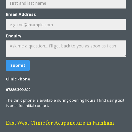
Email Address
Enquiry
Clinic Phone
07886 399 800
The clinic phone is available during opening hours. I find using text
is best for initial contact.
East West Clinic for Acupuncture in Farnham