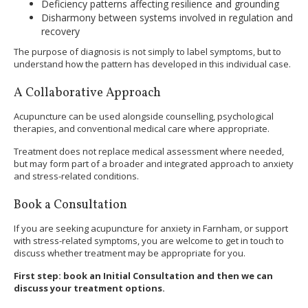
Deficiency patterns affecting resilience and grounding
Disharmony between systems involved in regulation and
recovery
The purpose of diagnosis is not simply to label symptoms, but to
understand how the pattern has developed in this individual case.
A Collaborative Approach
Acupuncture can be used alongside counselling, psychological
therapies, and conventional medical care where appropriate.
Treatment does not replace medical assessment where needed,
but may form part of a broader and integrated approach to anxiety
and stress-related conditions.
Book a Consultation
If you are seeking acupuncture for anxiety in Farnham, or support
with stress-related symptoms, you are welcome to get in touch to
discuss whether treatment may be appropriate for you.
First step: book an Initial Consultation and then we can
discuss your treatment options.