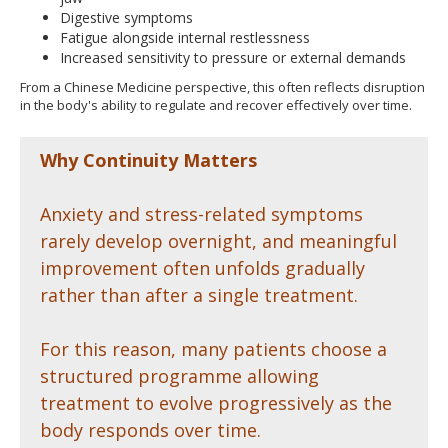
Digestive symptoms
Fatigue alongside internal restlessness
Increased sensitivity to pressure or external demands
From a Chinese Medicine perspective, this often reflects disruption
in the body's ability to regulate and recover effectively over time.
Why Continuity Matters
Anxiety and stress-related symptoms
rarely develop overnight, and meaningful
improvement often unfolds gradually
rather than after a single treatment.
For this reason, many patients choose a
structured programme allowing
treatment to evolve progressively as the
body responds over time.