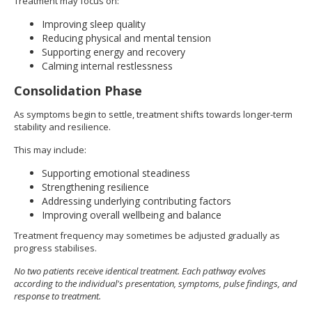
Treatment may focus on:
Improving sleep quality
Reducing physical and mental tension
Supporting energy and recovery
Calming internal restlessness
Consolidation Phase
As symptoms begin to settle, treatment shifts towards longer-term
stability and resilience.
This may include:
Supporting emotional steadiness
Strengthening resilience
Addressing underlying contributing factors
Improving overall wellbeing and balance
Treatment frequency may sometimes be adjusted gradually as
progress stabilises.
No two patients receive identical treatment. Each pathway evolves
according to the individual's presentation, symptoms, pulse findings, and
response to treatment.