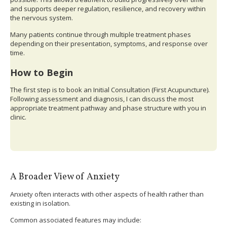
and supports deeper regulation, resilience, and recovery within
the nervous system.
Many patients continue through multiple treatment phases
depending on their presentation, symptoms, and response over
time.
How to Begin
The first step is to book an Initial Consultation (First Acupuncture).
Following assessment and diagnosis, I can discuss the most
appropriate treatment pathway and phase structure with you in
clinic.
A Broader View of Anxiety
Anxiety often interacts with other aspects of health rather than
existing in isolation.
Common associated features may include: