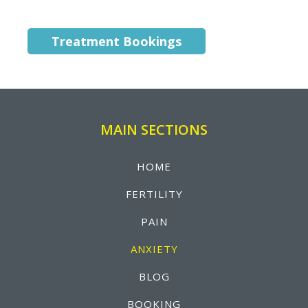
Treatment Bookings
MAIN SECTIONS
HOME
FERTILITY
PAIN
ANXIETY
BLOG
BOOKING