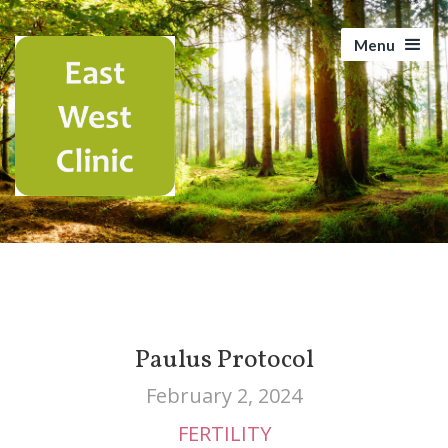
Menu
Paulus Protocol
February 2, 2024
FERTILITY