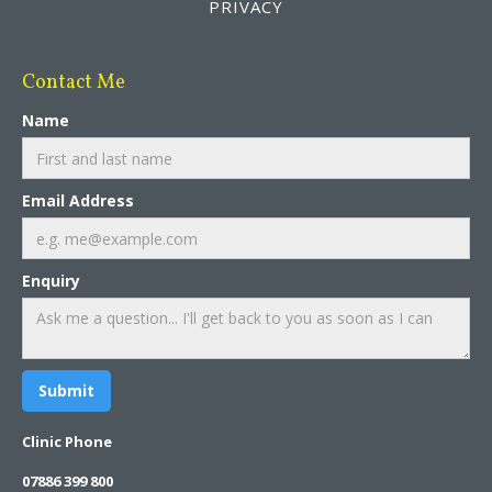
PRIVACY
Contact Me
Name
Email Address
Enquiry
Clinic Phone
07886 399 800