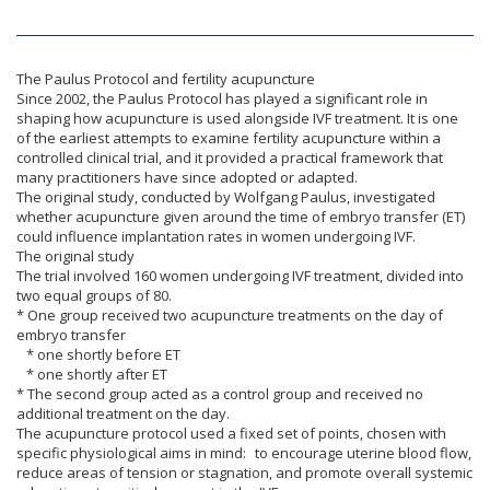
The Paulus Protocol and fertility acupuncture
Since 2002, the Paulus Protocol has played a significant role in
shaping how acupuncture is used alongside IVF treatment. It is one
of the earliest attempts to examine fertility acupuncture within a
controlled clinical trial, and it provided a practical framework that
many practitioners have since adopted or adapted.
The original study, conducted by Wolfgang Paulus, investigated
whether acupuncture given around the time of embryo transfer (ET)
could influence implantation rates in women undergoing IVF.
The original study
The trial involved 160 women undergoing IVF treatment, divided into
two equal groups of 80.
* One group received two acupuncture treatments on the day of
embryo transfer
* one shortly before ET
* one shortly after ET
* The second group acted as a control group and received no
additional treatment on the day.
The acupuncture protocol used a fixed set of points, chosen with
specific physiological aims in mind: to encourage uterine blood flow,
reduce areas of tension or stagnation, and promote overall systemic