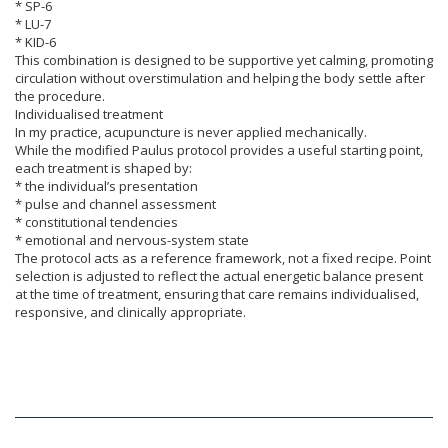
* SP-6
* LU-7
* KID-6
This combination is designed to be supportive yet calming, promoting
circulation without overstimulation and helping the body settle after
the procedure.
Individualised treatment
In my practice, acupuncture is never applied mechanically.
While the modified Paulus protocol provides a useful starting point,
each treatment is shaped by:
* the individual’s presentation
* pulse and channel assessment
* constitutional tendencies
* emotional and nervous-system state
The protocol acts as a reference framework, not a fixed recipe. Point
selection is adjusted to reflect the actual energetic balance present
at the time of treatment, ensuring that care remains individualised,
responsive, and clinically appropriate.