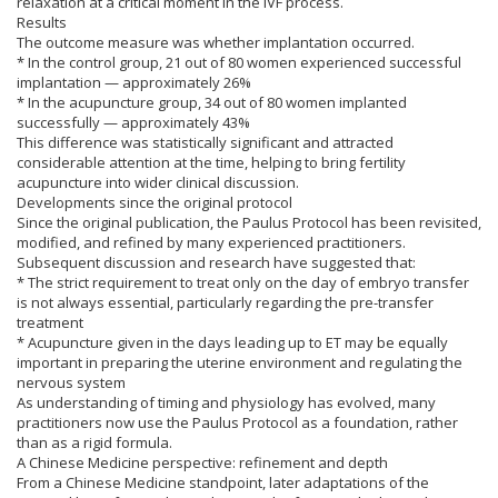
relaxation at a critical moment in the IVF process.
Results
The outcome measure was whether implantation occurred.
* In the control group, 21 out of 80 women experienced successful
implantation — approximately 26%
* In the acupuncture group, 34 out of 80 women implanted
successfully — approximately 43%
This difference was statistically significant and attracted
considerable attention at the time, helping to bring fertility
acupuncture into wider clinical discussion.
Developments since the original protocol
Since the original publication, the Paulus Protocol has been revisited,
modified, and refined by many experienced practitioners.
Subsequent discussion and research have suggested that:
* The strict requirement to treat only on the day of embryo transfer
is not always essential, particularly regarding the pre-transfer
treatment
* Acupuncture given in the days leading up to ET may be equally
important in preparing the uterine environment and regulating the
nervous system
As understanding of timing and physiology has evolved, many
practitioners now use the Paulus Protocol as a foundation, rather
than as a rigid formula.
A Chinese Medicine perspective: refinement and depth
From a Chinese Medicine standpoint, later adaptations of the