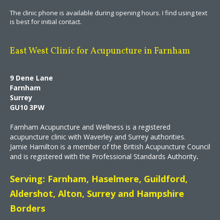
The clinic phone is available during opening hours. I find using text
is best for initial contact.
East West Clinic for Acupuncture in Farnham
9 Dene Lane
Farnham
Surrey
GU10 3PW
Farnham Acupuncture and Wellness is a registered
acupuncture clinic with Waverley and Surrey authorities.
Jamie Hamilton is a member of the British Acupuncture Council
and is registered with the Professional Standards Authority
.
Serving: Farnham, Haselmere, Guildford,
Aldershot, Alton, Surrey and Hampshire
Borders