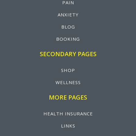
PAIN
ANXIETY
BLOG
BOOKING
SECONDARY PAGES
SHOP
WELLNESS
MORE PAGES
HEALTH INSURANCE
LINKS