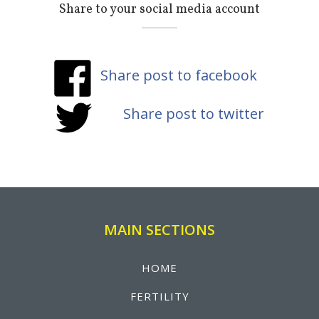
Share to your social media account
Share post to facebook
Share post to twitter
MAIN SECTIONS
HOME
FERTILITY