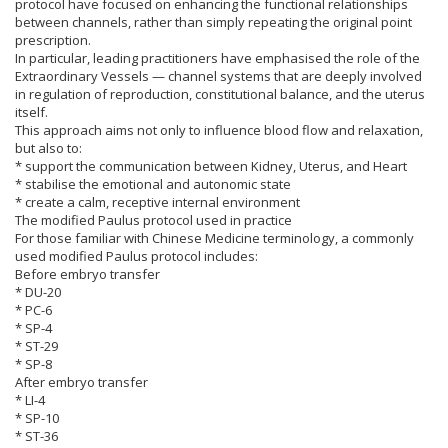
protocol have focused on enhancing the functional relationships
between channels, rather than simply repeating the original point
prescription.
In particular, leading practitioners have emphasised the role of the
Extraordinary Vessels — channel systems that are deeply involved
in regulation of reproduction, constitutional balance, and the uterus
itself.
This approach aims not only to influence blood flow and relaxation,
but also to:
* support the communication between Kidney, Uterus, and Heart
* stabilise the emotional and autonomic state
* create a calm, receptive internal environment
The modified Paulus protocol used in practice
For those familiar with Chinese Medicine terminology, a commonly
used modified Paulus protocol includes:
Before embryo transfer
* DU-20
* PC-6
* SP-4
* ST-29
* SP-8
After embryo transfer
* LI-4
* SP-10
* ST-36