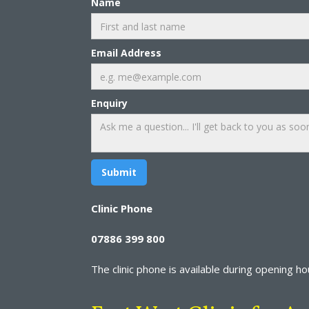
Name
Email Address
Enquiry
Clinic Phone
07886 399 800
The clinic phone is available during opening hour