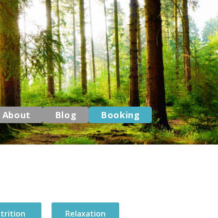
About
Blog
Booking
trition
Relaxation