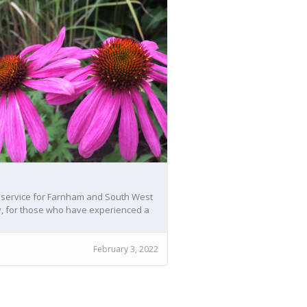
S
 service for Farnham and South West
, for those who have experienced a
ement whether recent or a while ago.
February 3, 2022