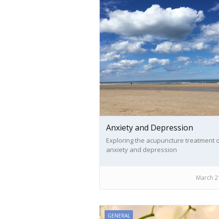
Anxiety and Depression
Exploring the acupuncture treatment 
anxiety and depression
March 2
GENERAL