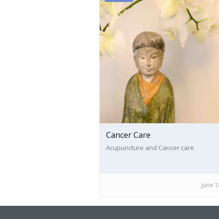
Cancer Care
Acupuncture and Cancer care
June 1