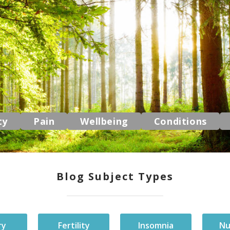
ty
Pain
Wellbeing
Conditions
Blog Subject Types
ry
Fertility
Insomnia
Nu