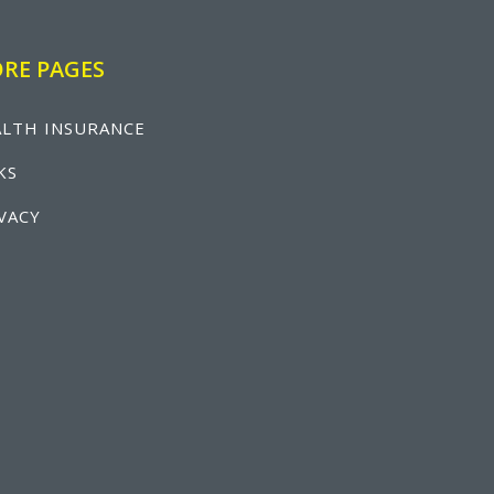
RE PAGES
LTH INSURANCE
KS
VACY