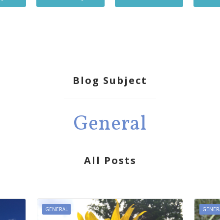
Blog Subject
General
All Posts
GENERAL
GENER