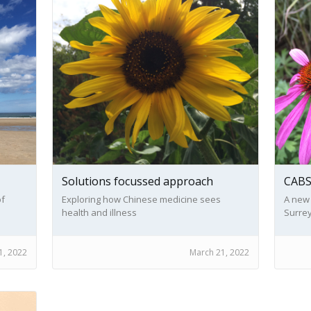
Solutions focussed approach
CAB
of
Exploring how Chinese medicine sees
A new
health and illness
Surrey
bereav
1, 2022
March 21, 2022