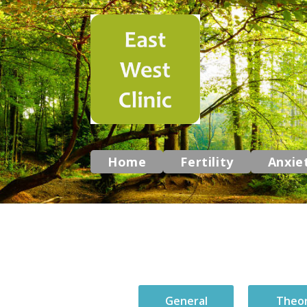
Home
Fertility
Anxie
General
Theo