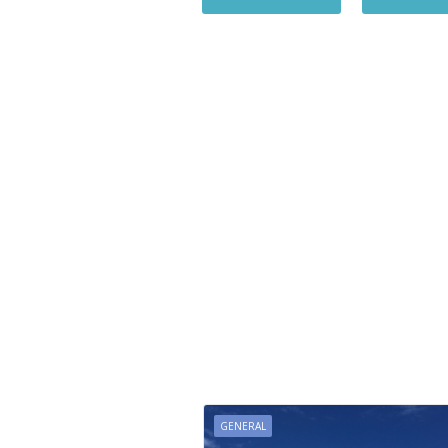
GENERAL