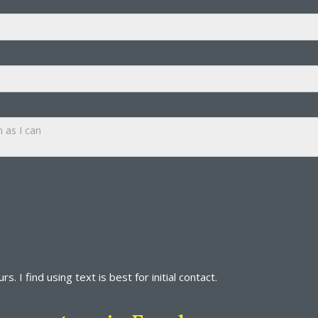
s. I find using text is best for initial contact.