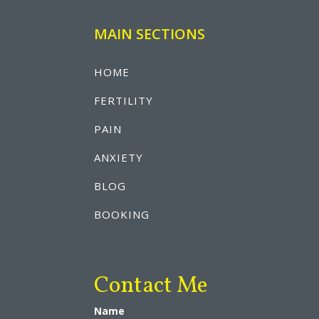
MAIN SECTIONS
HOME
FERTILITY
PAIN
ANXIETY
BLOG
BOOKING
Contact Me
Name