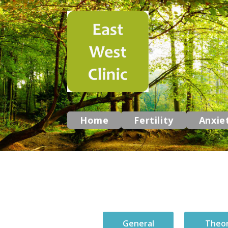
Home
Fertility
Anxie
General
Theo