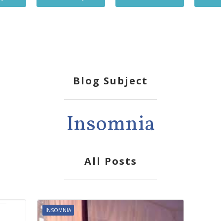
Blog Subject
Insomnia
All Posts
INSOMNIA