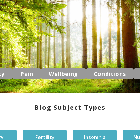
ty
Pain
Wellbeing
Conditions
Blog Subject Types
ry
Fertility
Insomnia
Nu