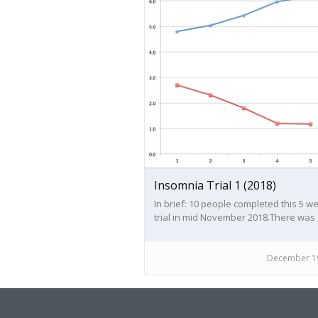
Insomnia Trial 1 (2018)
In brief: 10 people completed this 5 w
trial in mid November 2018.There was
generally a good result of improveme
an increase in both hours slept and
reduction of number of wakings. This
December 19
generally resulted in improved sense 
vitality and mood/ sense of wellbeing.