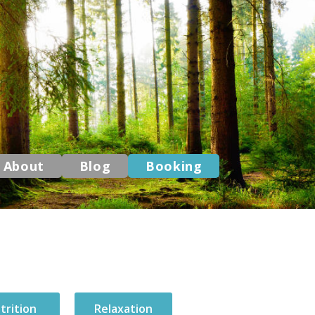
About
Blog
Booking
trition
Relaxation