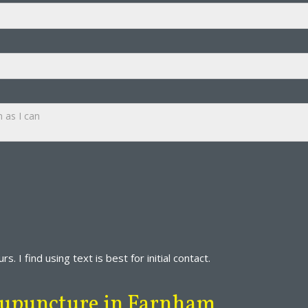
s. I find using text is best for initial contact.
Acupuncture in Farnham