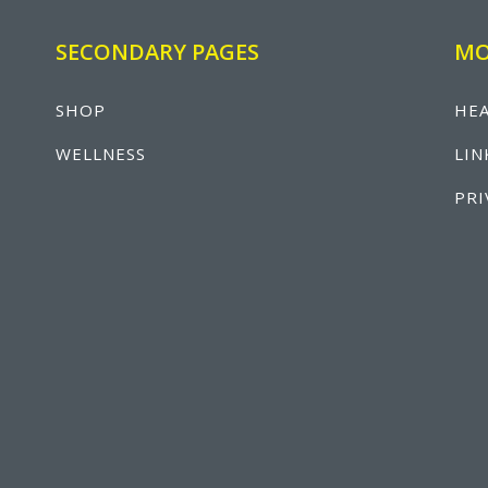
SECONDARY PAGES
MO
SHOP
HEA
WELLNESS
LIN
PRI