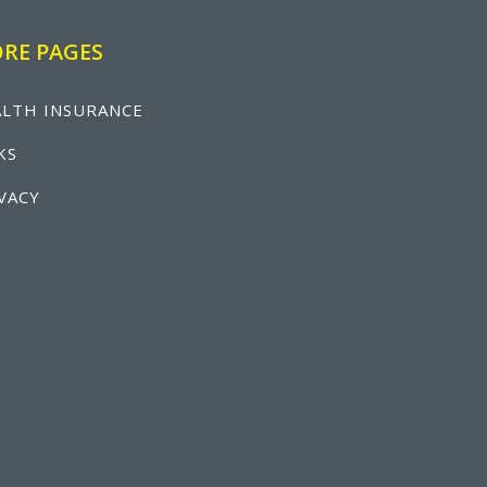
RE PAGES
LTH INSURANCE
KS
VACY