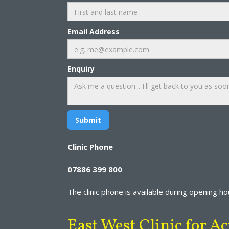
Email Address
Enquiry
Clinic Phone
07886 399 800
The clinic phone is available during opening hour
East West Clinic for 