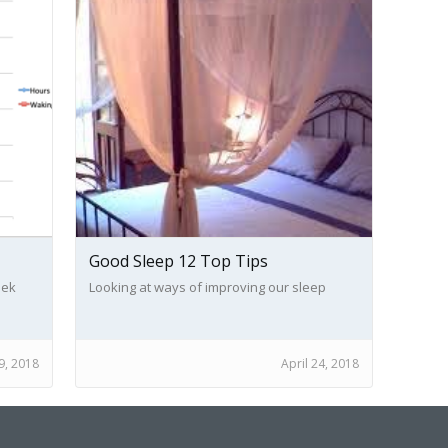
Good Sleep 12 Top Tips
eek
Looking at ways of improving our sleep
nt of
, 2018
April 24, 2018
of